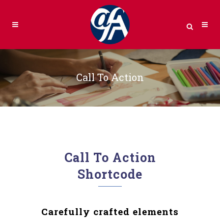
Call To Action
Call To Action
Shortcode
Carefully crafted elements