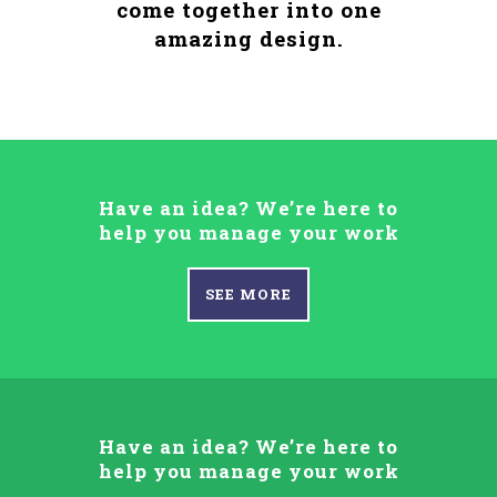
come together into one
amazing design.
Have an idea? We’re here to
help you manage your work
SEE MORE
Have an idea? We’re here to
help you manage your work