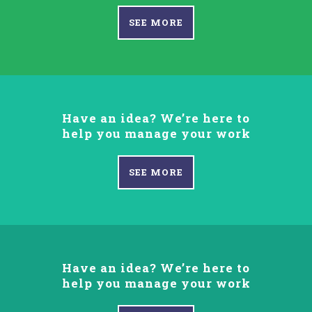
SEE MORE
Have an idea? We’re here to
help you manage your work
SEE MORE
Have an idea? We’re here to
help you manage your work