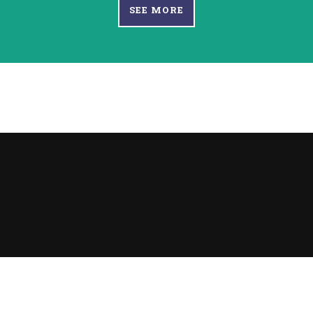
SEE MORE