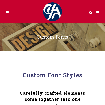
Custom Fonts
Custom Font Styles
Carefully crafted elements
come together into one