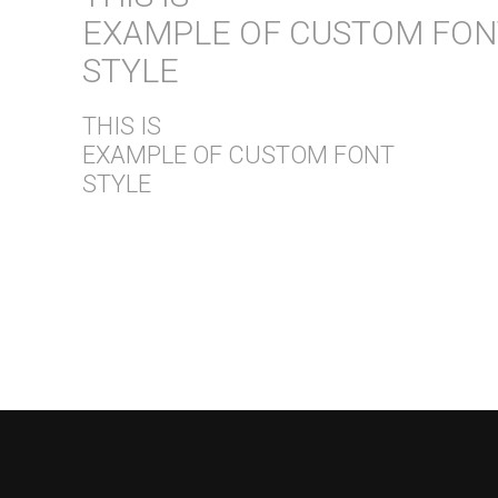
EXAMPLE OF CUSTOM FON
STYLE
THIS IS
EXAMPLE OF CUSTOM FONT
STYLE