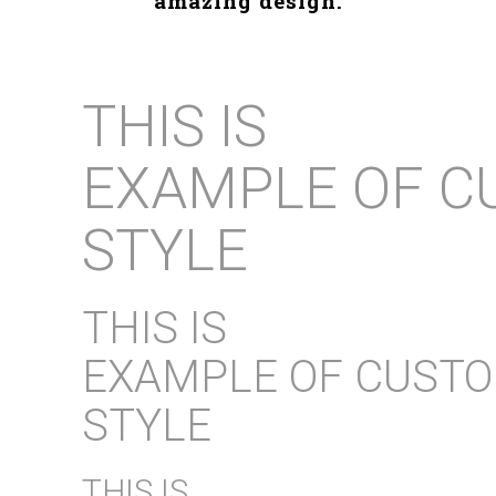
amazing design.
THIS IS
EXAMPLE OF C
STYLE
THIS IS
EXAMPLE OF CUST
STYLE
THIS IS