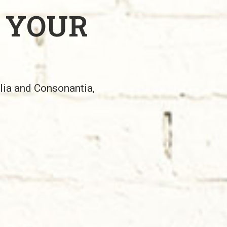
 YOUR
alia and Consonantia,