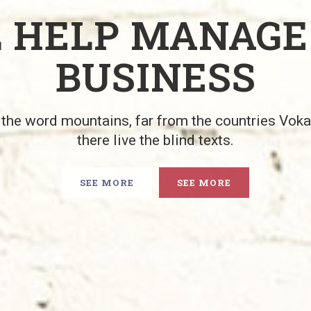
L HELP MANAGE
BUSINESS
 the word mountains, far from the countries Vok
there live the blind texts.
SEE MORE
SEE MORE