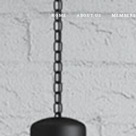
HOME
ABOUT US
MEMBERS