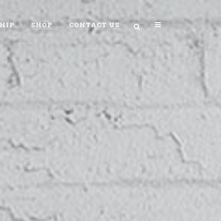
HIP
SHOP
CONTACT US