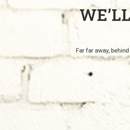
WE’L
Far far away, behind