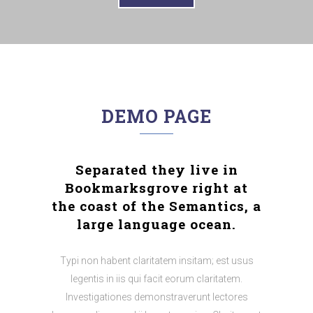
DEMO PAGE
Separated they live in
Bookmarksgrove right at
the coast of the Semantics, a
large language ocean.
Typi non habent claritatem insitam; est usus
legentis in iis qui facit eorum claritatem.
Investigationes demonstraverunt lectores