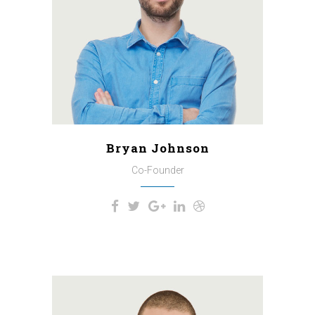
spring which I enjoy with my
whole heart. I am alone, and feel
the charm of existence in this
spot, which was created for the
bliss of souls like mine.
Bryan Johnson
Co-Founder