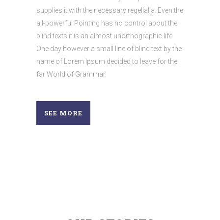
supplies it with the necessary regelialia. Even the
all-powerful Pointing has no control about the
blind texts it is an almost unorthographic life
One day however a small line of blind text by the
name of Lorem Ipsum decided to leave for the
far World of Grammar.
SEE MORE