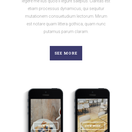
legere me lius quod ii legunt saepius. Claritas est
etiam processus dynamicus, qui sequitur
mutationem consuetudium lectorum. Mirum
est notare quam littera gothica, quam nunc
putamus parum claram.
SEE MORE