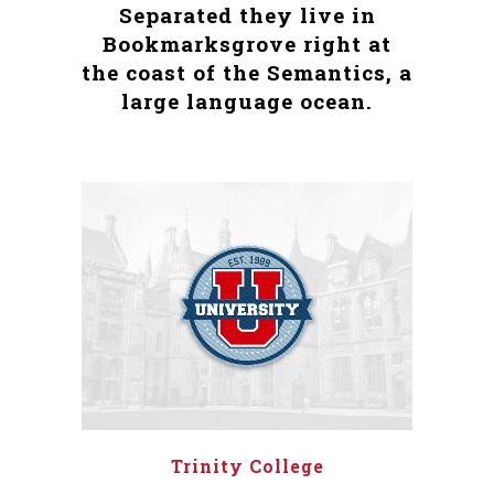
Separated they live in
Bookmarksgrove right at
the coast of the Semantics, a
large language ocean.
Trinity College