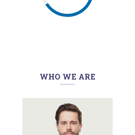
WHO WE ARE
A wonderful serenity has taken
possession of my entire soul,
like these sweet mornings of