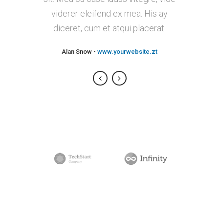
viderer eleifend ex mea. His ay
putamus parum claram.
diceret, cum et atqui placerat.
Rick Hammer
-
www.yourwebsite.zt
Alan Snow
-
www.yourwebsite.zt