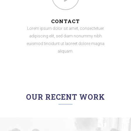
CONTACT
Lorem ipsum dolor sit amet, consectetuer
adipiscing elit, sed diam nonummy nibh
euismod tincidunt ut laoreet dolore magna
aliquam.
OUR RECENT WORK