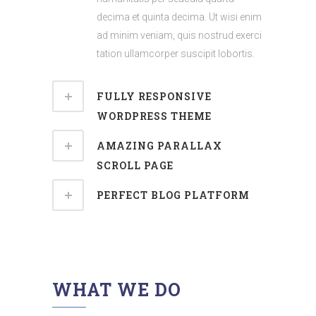
decima et quinta decima. Ut wisi enim
ad minim veniam, quis nostrud exerci
tation ullamcorper suscipit lobortis.
FULLY RESPONSIVE
WORDPRESS THEME
AMAZING PARALLAX
SCROLL PAGE
PERFECT BLOG PLATFORM
WHAT WE DO