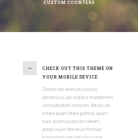
CUSTOM COUNTERS
CHECK OUT THIS THEME ON
YOUR MOBILE DEVICE
Claritas est etiam processus
dynamicus, qui sequitur mutationem
consuetudium lectorum. Mirum est
notare quam littera gothica, quam
nunc putamus parum claram,
anteposuerit litterarum formas
humanitatis per seacula quarta