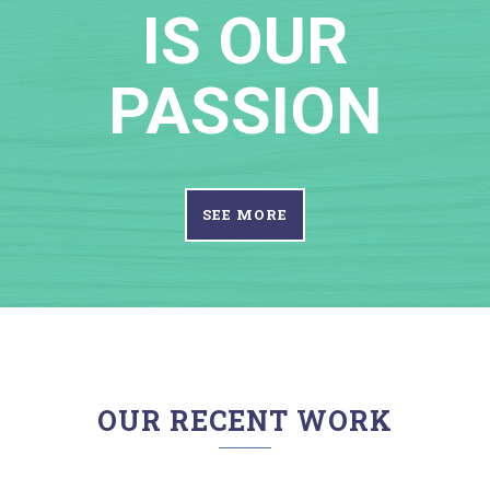
IS OUR
PASSION
SEE MORE
OUR RECENT WORK