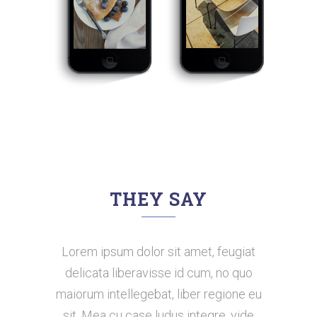
THEY SAY
Lorem ipsum dolor sit amet, feugiat
Claritas est etiam processus
dynamicus, qui sequitur mutationem
delicata liberavisse id cum, no quo
maiorum intellegebat, liber regione eu
consuetudium lectorum. Mirum est
notare quam littera gothica, quam nunc
sit. Mea cu case ludus integre, vide