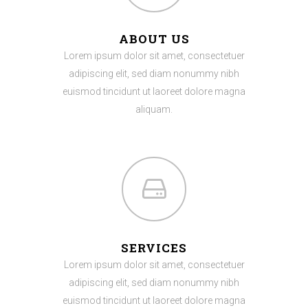
ABOUT US
Lorem ipsum dolor sit amet, consectetuer
adipiscing elit, sed diam nonummy nibh
euismod tincidunt ut laoreet dolore magna
aliquam.
SERVICES
Lorem ipsum dolor sit amet, consectetuer
adipiscing elit, sed diam nonummy nibh
euismod tincidunt ut laoreet dolore magna