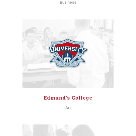
Business
Edmund’s College
Art