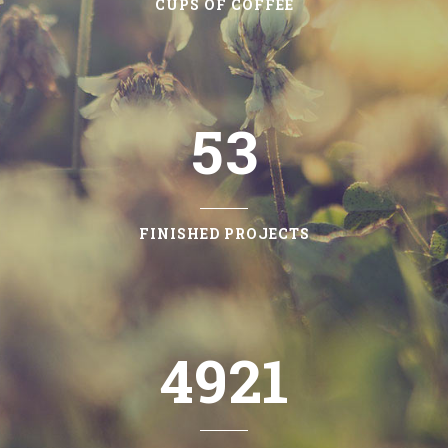
3
1
CUPS OF COFFEE
4
2
5
3
FINISHED PROJECTS
4921