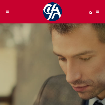
WE’LL HELP
MANAGE YOUR
BUSINESS