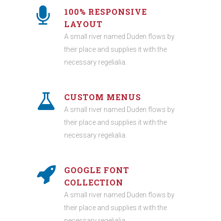
100% RESPONSIVE
LAYOUT
A small river named Duden flows by
their place and supplies it with the
necessary regelialia.
CUSTOM MENUS
A small river named Duden flows by
their place and supplies it with the
necessary regelialia.
GOOGLE FONT
COLLECTION
A small river named Duden flows by
their place and supplies it with the
necessary regelialia.