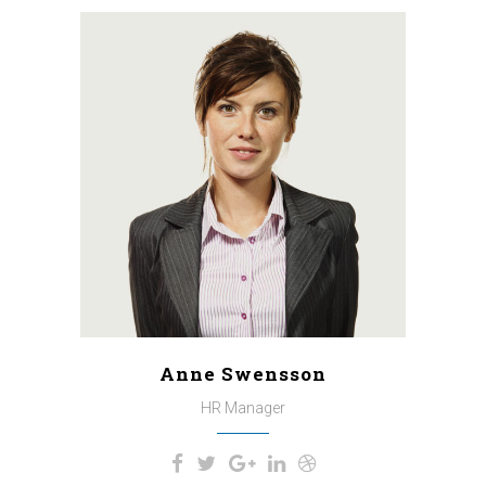
A wonderful serenity has taken
possession of my entire soul,
like these sweet mornings of
spring which I enjoy with my
whole heart. I am alone, and feel
the charm of existence in this
spot, which was created for the
bliss of souls like mine.
Anne Swensson
HR Manager