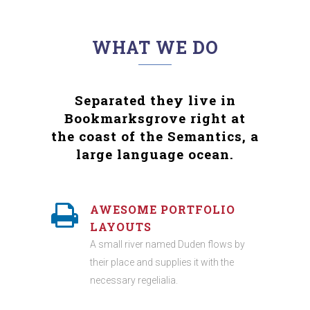
WHAT WE DO
Separated they live in
Bookmarksgrove right at
the coast of the Semantics, a
large language ocean.
AWESOME PORTFOLIO
LAYOUTS
A small river named Duden flows by
their place and supplies it with the
necessary regelialia.