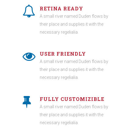
RETINA READY
A small river named Duden flows by
their place and supplies it with the
necessary regelialia.
USER FRIENDLY
A small river named Duden flows by
their place and supplies it with the
necessary regelialia.
FULLY CUSTOMIZIBLE
A small river named Duden flows by
their place and supplies it with the
necessary regelialia.