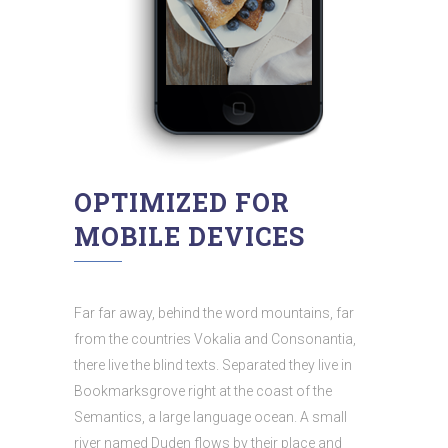
OPTIMIZED FOR
MOBILE DEVICES
Far far away, behind the word mountains, far
from the countries Vokalia and Consonantia,
there live the blind texts. Separated they live in
Bookmarksgrove right at the coast of the
Semantics, a large language ocean. A small
river named Duden flows by their place and