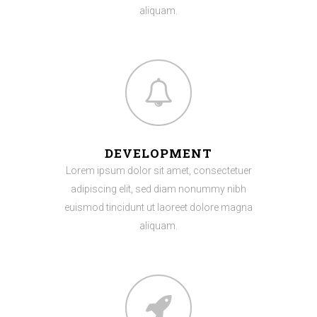
aliquam.
DEVELOPMENT
Lorem ipsum dolor sit amet, consectetuer
adipiscing elit, sed diam nonummy nibh
euismod tincidunt ut laoreet dolore magna
aliquam.