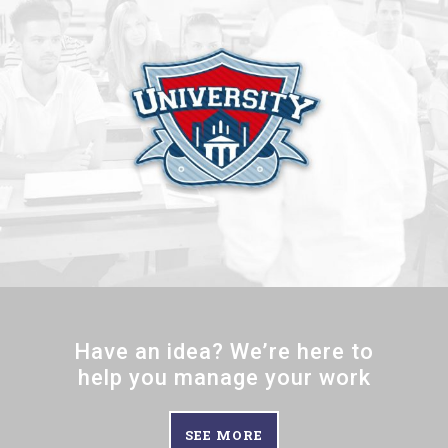
Have an idea? We’re here to
help you manage your work
SEE MORE