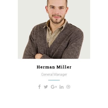
A wonderful serenity has taken
possession of my entire soul,
like these sweet mornings of
spring which I enjoy with my
whole heart. I am alone, and feel
the charm of existence in this
spot, which was created for the
bliss of souls like mine.
Herman Miller
General Manager