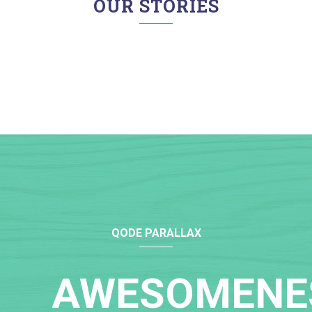
OUR STORIES
QODE PARALLAX
AWESOMENE