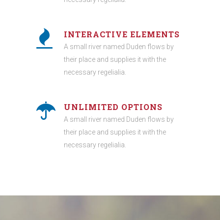
INTERACTIVE ELEMENTS
A small river named Duden flows by
their place and supplies it with the
necessary regelialia.
UNLIMITED OPTIONS
A small river named Duden flows by
their place and supplies it with the
necessary regelialia.
0
1