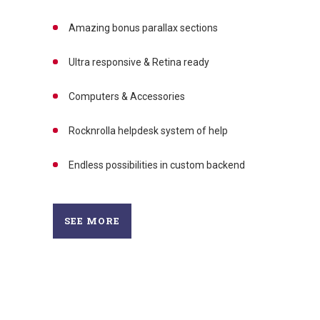
Amazing bonus parallax sections
Ultra responsive & Retina ready
Computers & Accessories
Rocknrolla helpdesk system of help
Endless possibilities in custom backend
SEE MORE