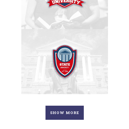
SHOW MORE