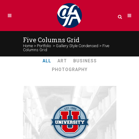
Five Columns Grid
Home
>
Portfolio
>
Gallery Style Condensed
>
Five
Columns Grid
ALL
ART
BUSINESS
PHOTOGRAPHY