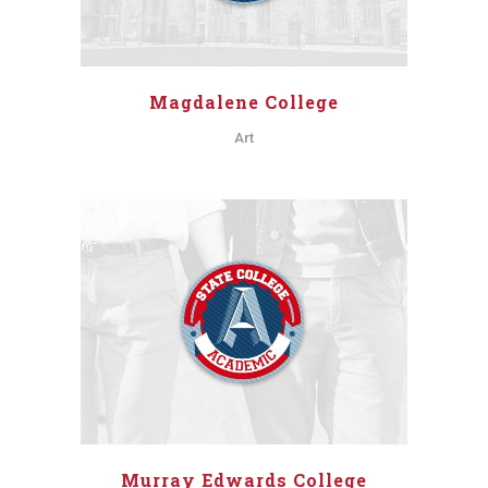
Magdalene College
Art
Murray Edwards College