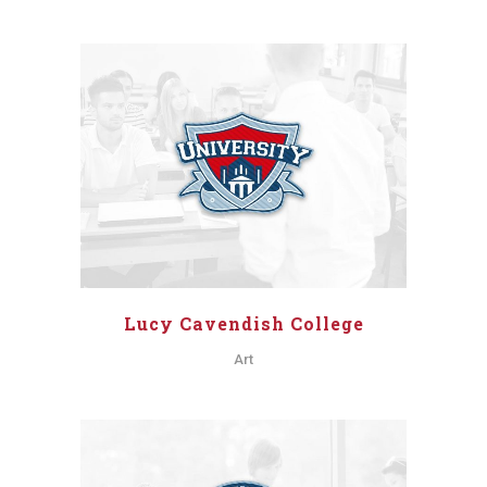
Lucy Cavendish College
Art