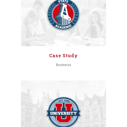
Case Study
Business