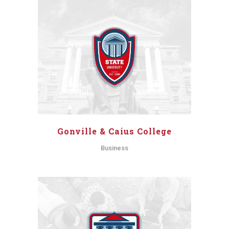
Gonville & Caius College
Business