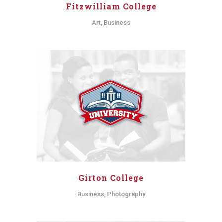
Fitzwilliam College
Art, Business
Girton College
Business, Photography