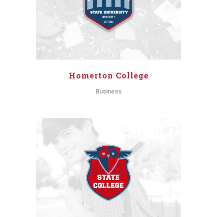
Homerton College
Business