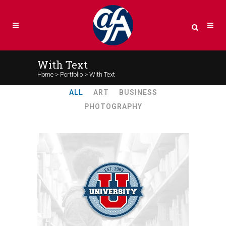
With Text
Home
>
Portfolio
>
With Text
ALL
ART
BUSINESS
PHOTOGRAPHY