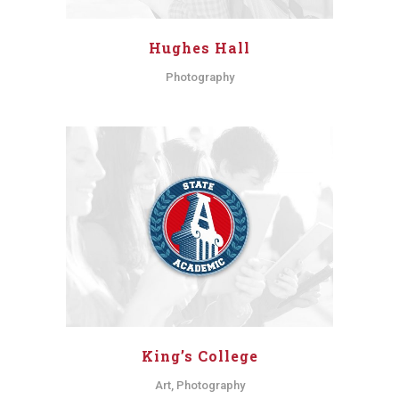
Hughes Hall
Photography
King’s College
Art, Photography