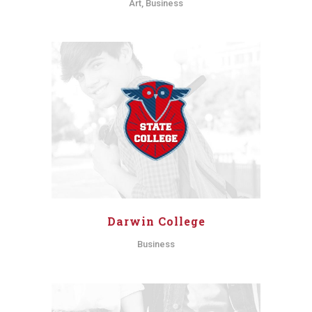
Art, Business
Darwin College
Business