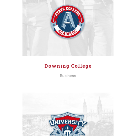
Downing College
Business