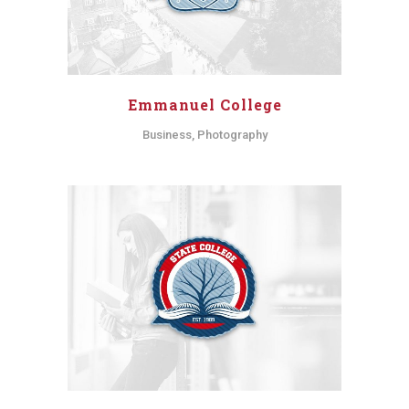
Emmanuel College
Business, Photography