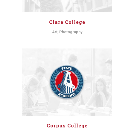
Clare College
Art, Photography
Corpus College