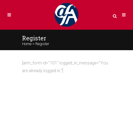
Register
Home
>
Register
[arm_form id=”101″ logged_in_message=”You
are already logged in.”]