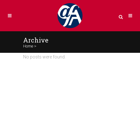
Archive
Home
>
No posts were found.