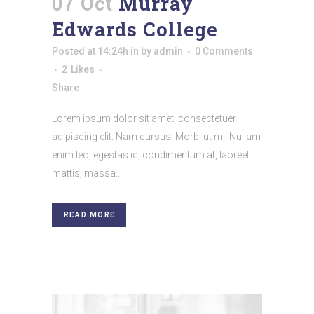
07 Oct
Murray
Edwards College
Posted at 14:24h
in
by
admin
0 Comments
2
Likes
Share
Lorem ipsum dolor sit amet, consectetuer
adipiscing elit. Nam cursus. Morbi ut mi. Nullam
enim leo, egestas id, condimentum at, laoreet
mattis, massa....
READ MORE