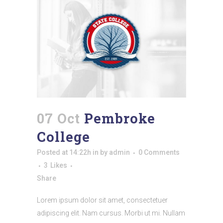
07 Oct
Pembroke
College
Posted at 14:22h
in
by
admin
0 Comments
3
Likes
Share
Lorem ipsum dolor sit amet, consectetuer
adipiscing elit. Nam cursus. Morbi ut mi. Nullam