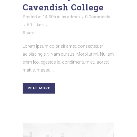
Cavendish College
Posted at 14:30h
in
by
admin
0 Comments
50
Likes
Share
Lorem ipsum dolor sit amet, consectetuer
adipiscing elit. Nam cursus. Morbi ut mi. Nullam
enim leo, egestas id, condimentum at, laoreet
mattis, massa....
READ MORE