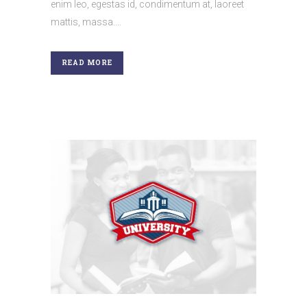
enim leo, egestas id, condimentum at, laoreet
mattis, massa....
READ MORE