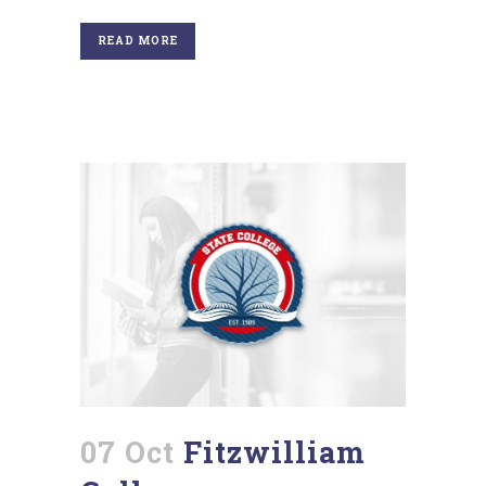
READ MORE
07 Oct
Fitzwilliam