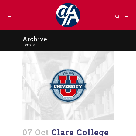
Archive
Home
>
07 Oct
Clare College