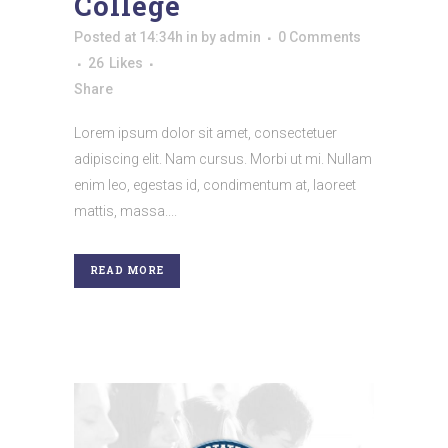
College
Posted at 14:34h
in
by
admin
0 Comments
26
Likes
Share
Lorem ipsum dolor sit amet, consectetuer
adipiscing elit. Nam cursus. Morbi ut mi. Nullam
enim leo, egestas id, condimentum at, laoreet
mattis, massa....
READ MORE