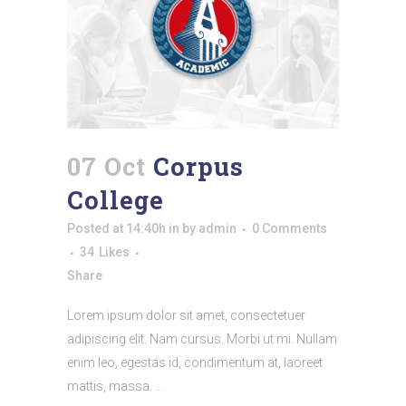
07 Oct
Corpus
College
Posted at 14:40h
in
by
admin
0 Comments
34
Likes
Share
Lorem ipsum dolor sit amet, consectetuer
adipiscing elit. Nam cursus. Morbi ut mi. Nullam
enim leo, egestas id, condimentum at, laoreet
mattis, massa. ...