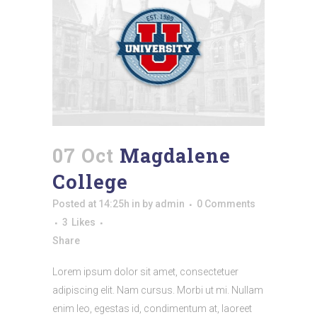
07 Oct
Magdalene
College
Posted at 14:25h
in
by
admin
0 Comments
3
Likes
Share
Lorem ipsum dolor sit amet, consectetuer
adipiscing elit. Nam cursus. Morbi ut mi. Nullam
enim leo, egestas id, condimentum at, laoreet