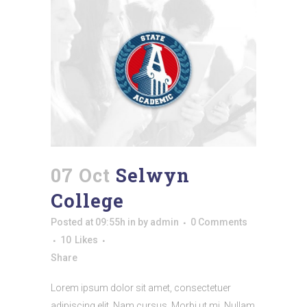
07 Oct
Selwyn
College
Posted at 09:55h
in
by
admin
0 Comments
10
Likes
Share
Lorem ipsum dolor sit amet, consectetuer
adipiscing elit. Nam cursus. Morbi ut mi. Nullam