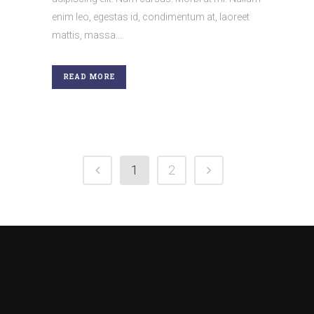
enim leo, egestas id, condimentum at, laoreet
mattis, massa....
READ MORE
1
2