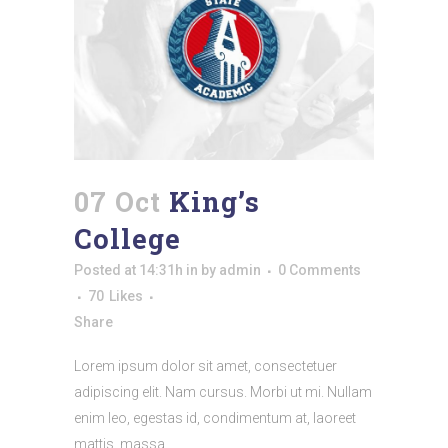
07 Oct
King’s
College
Posted at 14:31h
in
by
admin
0 Comments
70
Likes
Share
Lorem ipsum dolor sit amet, consectetuer
adipiscing elit. Nam cursus. Morbi ut mi. Nullam
enim leo, egestas id, condimentum at, laoreet
mattis, massa....