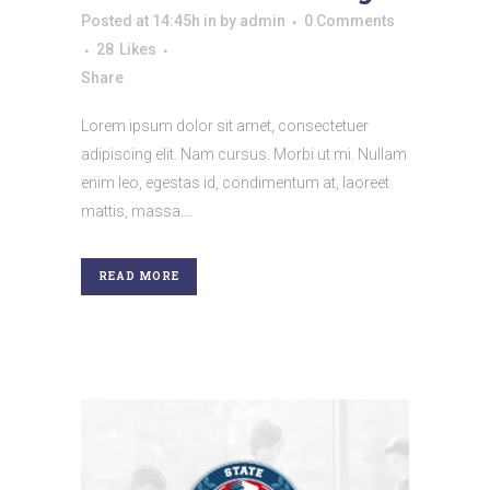
Posted at 14:45h
in
by
admin
0 Comments
28
Likes
Share
Lorem ipsum dolor sit amet, consectetuer
adipiscing elit. Nam cursus. Morbi ut mi. Nullam
enim leo, egestas id, condimentum at, laoreet
mattis, massa....
READ MORE