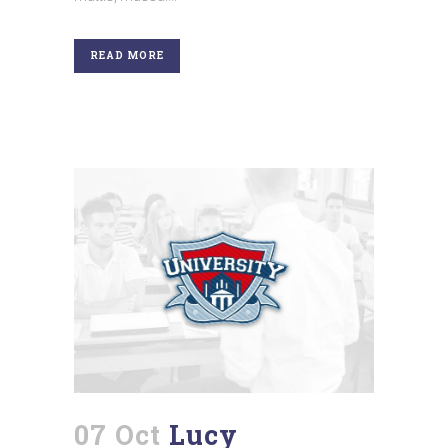
READ MORE
07 Oct
Lucy