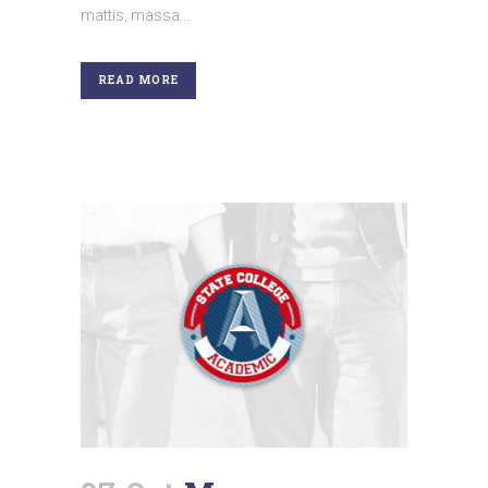
mattis, massa....
READ MORE