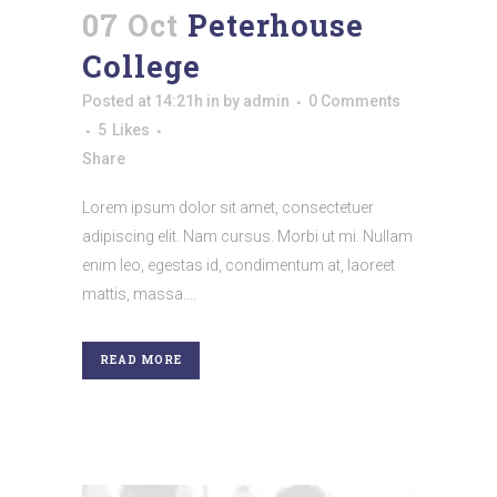
07 Oct
Peterhouse
College
Posted at 14:21h
in
by
admin
0 Comments
5
Likes
Share
Lorem ipsum dolor sit amet, consectetuer
adipiscing elit. Nam cursus. Morbi ut mi. Nullam
enim leo, egestas id, condimentum at, laoreet
mattis, massa....
READ MORE