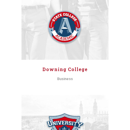
Downing College
Business