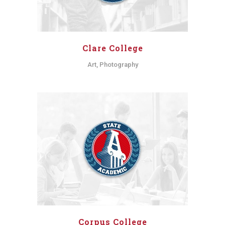
Clare College
Art, Photography
Corpus College