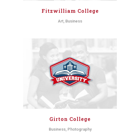
Fitzwilliam College
Art, Business
Girton College
Business, Photography