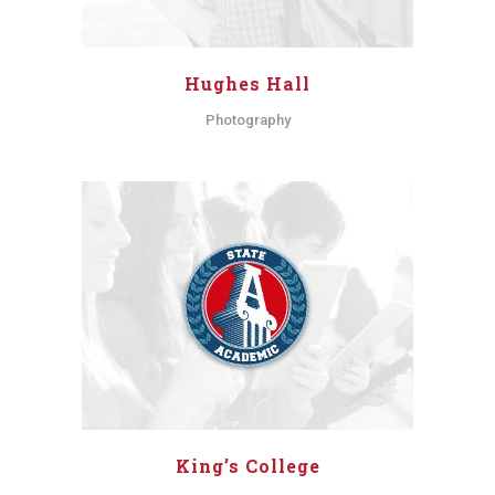
Hughes Hall
Photography
King’s College