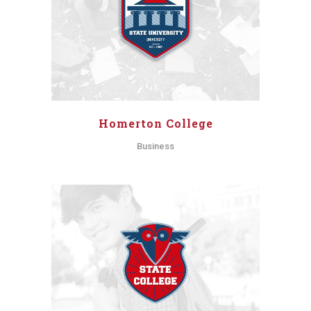
Homerton College
Business