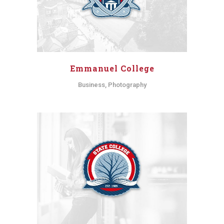
Emmanuel College
Business, Photography