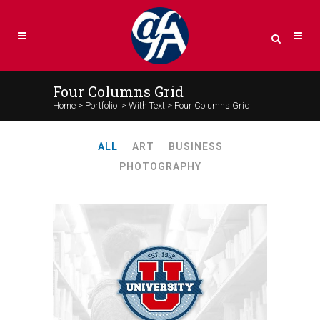
Four Columns Grid
Home
>
Portfolio
>
With Text
>
Four Columns Grid
ALL
ART
BUSINESS
PHOTOGRAPHY