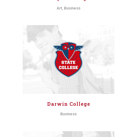
Art, Business
Darwin College
Business