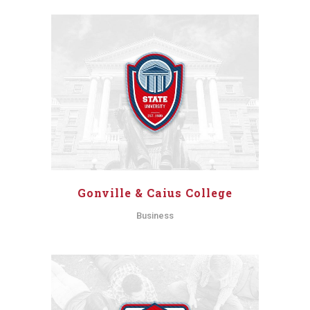
Gonville & Caius College
Business