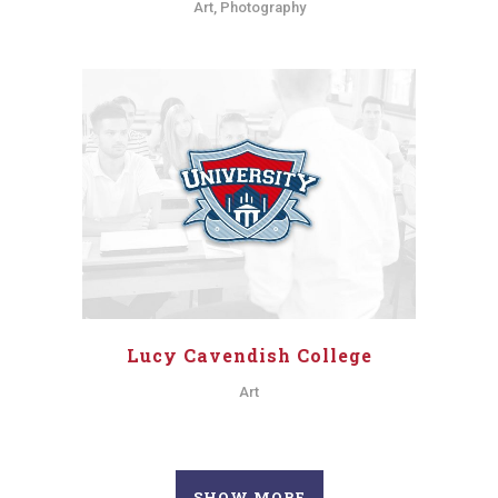
Art, Photography
Lucy Cavendish College
Art
SHOW MORE